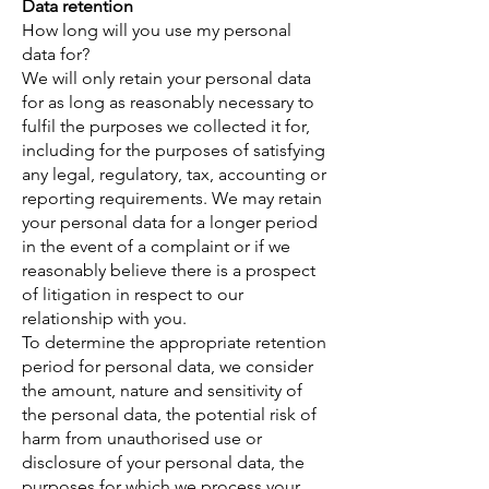
Data retention
How long will you use my personal
data for?
We will only retain your personal data
for as long as reasonably necessary to
fulfil the purposes we collected it for,
including for the purposes of satisfying
any legal, regulatory, tax, accounting or
reporting requirements. We may retain
your personal data for a longer period
in the event of a complaint or if we
reasonably believe there is a prospect
of litigation in respect to our
relationship with you.
To determine the appropriate retention
period for personal data, we consider
the amount, nature and sensitivity of
the personal data, the potential risk of
harm from unauthorised use or
disclosure of your personal data, the
purposes for which we process your