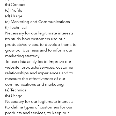
(b) Contact
(c) Profile
(d) Usage
(e) Marketing and Communications
(f) Technical
Necessary for our legitimate interests
(to study how customers use our
products/services, to develop them, to
grow our business and to inform our
marketing strategy.
To use data analytics to improve our
website, products/services, customer
relationships and experiences and to
measure the effectiveness of our
communications and marketing
(a) Technical
(b) Usage
Necessary for our legitimate interests
(to define types of customers for our
products and services, to keep our