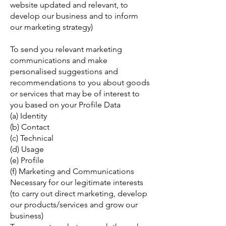
website updated and relevant, to
develop our business and to inform
our marketing strategy)
To send you relevant marketing
communications and make
personalised suggestions and
recommendations to you about goods
or services that may be of interest to
you based on your Profile Data
(a) Identity
(b) Contact
(c) Technical
(d) Usage
(e) Profile
(f) Marketing and Communications
Necessary for our legitimate interests
(to carry out direct marketing, develop
our products/services and grow our
business)