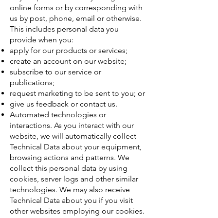
online forms or by corresponding with
us by post, phone, email or otherwise.
This includes personal data you
provide when you:
apply for our products or services;
create an account on our website;
subscribe to our service or
publications;
request marketing to be sent to you; or
give us feedback or contact us.
Automated technologies or
interactions. As you interact with our
website, we will automatically collect
Technical Data about your equipment,
browsing actions and patterns. We
collect this personal data by using
cookies, server logs and other similar
technologies. We may also receive
Technical Data about you if you visit
other websites employing our cookies.