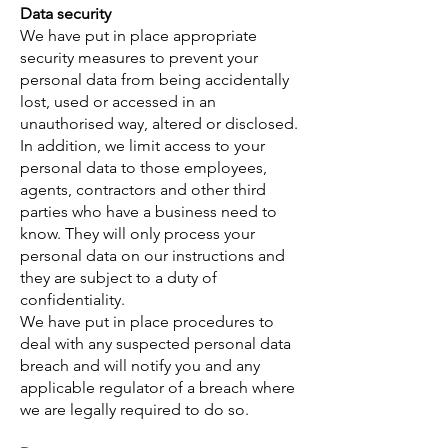
Data security
We have put in place appropriate
security measures to prevent your
personal data from being accidentally
lost, used or accessed in an
unauthorised way, altered or disclosed.
In addition, we limit access to your
personal data to those employees,
agents, contractors and other third
parties who have a business need to
know. They will only process your
personal data on our instructions and
they are subject to a duty of
confidentiality.
We have put in place procedures to
deal with any suspected personal data
breach and will notify you and any
applicable regulator of a breach where
we are legally required to do so.