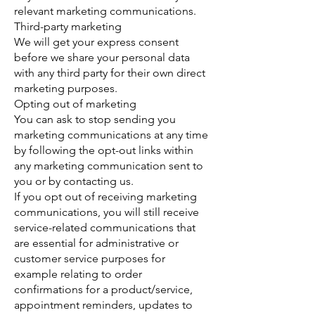
relevant marketing communications.
Third-party marketing
We will get your express consent
before we share your personal data
with any third party for their own direct
marketing purposes.
Opting out of marketing
You can ask to stop sending you
marketing communications at any time
by following the opt-out links within
any marketing communication sent to
you or by contacting us.
If you opt out of receiving marketing
communications, you will still receive
service-related communications that
are essential for administrative or
customer service purposes for
example relating to order
confirmations for a product/service,
appointment reminders, updates to