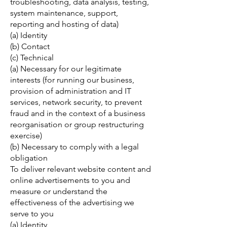
troubleshooting, data analysis, testing,
system maintenance, support,
reporting and hosting of data)
(a) Identity
(b) Contact
(c) Technical
(a) Necessary for our legitimate
interests (for running our business,
provision of administration and IT
services, network security, to prevent
fraud and in the context of a business
reorganisation or group restructuring
exercise)
(b) Necessary to comply with a legal
obligation
To deliver relevant website content and
online advertisements to you and
measure or understand the
effectiveness of the advertising we
serve to you
(a) Identity