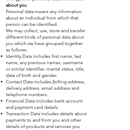
about you
Personal data means any information
about an individual from which that
person can be identified.
We may collect, use, store and transfer
different kinds of personal data about
you which we have grouped together
as follows:
Identity Data includes first name, last
name, any previous names, username
or similar identifier, marital status, title,
date of birth and gender.
Contact Data includes [billing address,
delivery address, email address and
telephone numbers.
Financial Data includes bank account
and payment card details.
Transaction Data includes details about
payments to and from you and other
details of products and services you