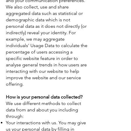
and your communication preferences.
We also collect, use and share
aggregated data such as statistical or
demographic data which is not
personal data as it does not directly (or
indirectly) reveal your identity. For
example, we may aggregate
individuals' Usage Data to calculate the
percentage of users accessing a
specific website feature in order to
analyse general trends in how users are
interacting with our website to help
improve the website and our service
offering.
How is your personal data collected?
We use different methods to collect
data from and about you including
through:
Your interactions with us. You may give
us your personal data by filling in