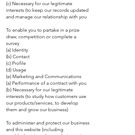
(c) Necessary for our legitimate
interests (to keep our records updated
and manage our relationship with you
To enable you to partake in a prize
draw, competition or complete a
survey
(a) Identity
(b) Contact
(c) Profile
(d) Usage
(e) Marketing and Communications
(a) Performance of a contract with you
(b) Necessary for our legitimate
interests (to study how customers use
our products/services, to develop
them and grow our business)
To administer and protect our business
and this website (including