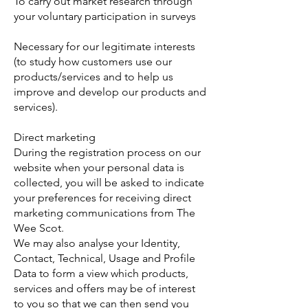
To carry out market research through
your voluntary participation in surveys
Necessary for our legitimate interests
(to study how customers use our
products/services and to help us
improve and develop our products and
services).
Direct marketing
During the registration process on our
website when your personal data is
collected, you will be asked to indicate
your preferences for receiving direct
marketing communications from The
Wee Scot.
We may also analyse your Identity,
Contact, Technical, Usage and Profile
Data to form a view which products,
services and offers may be of interest
to you so that we can then send you