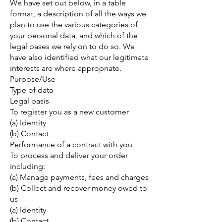
We have set out below, in a table
format, a description of all the ways we
plan to use the various categories of
your personal data, and which of the
legal bases we rely on to do so. We
have also identified what our legitimate
interests are where appropriate.
Purpose/Use
Type of data
Legal basis
To register you as a new customer
(a) Identity
(b) Contact
Performance of a contract with you
To process and deliver your order
including:
(a) Manage payments, fees and charges
(b) Collect and recover money owed to
us
(a) Identity
(b) Contact