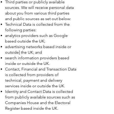
Third parties or publicly available
sources. We will receive personal data
about you from various third parties
and public sources as set out below:
Technical Data is collected from the
following parties:
analytics providers such as Google
based outside the UK;
advertising networks based inside or
outside] the UK; and
search information providers based
inside or outside the UK.
Contact, Financial and Transaction Data
is collected from providers of
technical, payment and delivery
services inside or outside the UK.
Identity and Contact Data is collected
from publicly available sources such as
Companies House and the Electoral
Register based inside the UK.