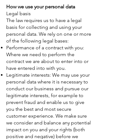
How we use your personal data
Legal basis
The law requires us to have a legal
basis for collecting and using your
personal data. We rely on one or more
of the following legal bases:
Performance of a contract with you:
Where we need to perform the
contract we are about to enter into or
have entered into with you.
Legitimate interests: We may use your
personal data where it is necessary to
conduct our business and pursue our
legitimate interests, for example to
prevent fraud and enable us to give
you the best and most secure
customer experience. We make sure
we consider and balance any potential
impact on you and your rights (both
positive and negative) before we