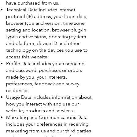
have purchased from us.
Technical Data includes internet
protocol (IP) address, your login data,
browser type and version, time zone
setting and location, browser plug-in
types and versions, operating system
and platform, device ID and other
technology on the devices you use to
access this website.
Profile Data includes your username
and password, purchases or orders
made by you, your interests,
preferences, feedback and survey
responses.
Usage Data includes information about
how you interact with and use our
website, products and services.
Marketing and Communications Data
includes your preferences in receiving
marketing from us and our third parties