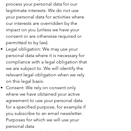
process your personal data for our
legitimate interests. We do not use
your personal data for activities where
our interests are overridden by the
impact on you (unless we have your
consent or are otherwise required or
permitted to by law).
Legal obligation: We may use your
personal data where it is necessary for
compliance with a legal obligation that
we are subject to. We will identify the
relevant legal obligation when we rely
on this legal basis.
Consent: We rely on consent only
where we have obtained your active
agreement to use your personal data
for a specified purpose, for example if
you subscribe to an email newsletter.
Purposes for which we will use your
personal data