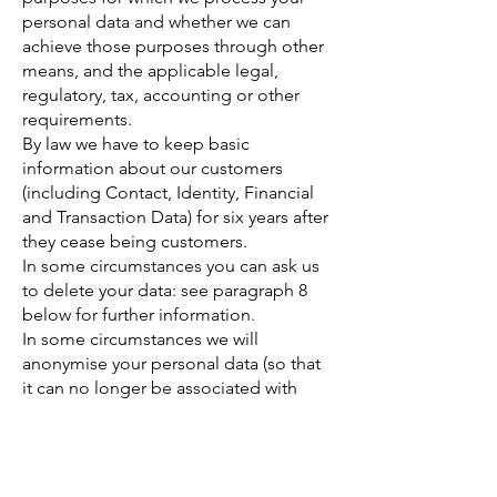
personal data and whether we can
achieve those purposes through other
means, and the applicable legal,
regulatory, tax, accounting or other
requirements.
By law we have to keep basic
information about our customers
(including Contact, Identity, Financial
and Transaction Data) for six years after
they cease being customers.
In some circumstances you can ask us
to delete your data: see paragraph 8
below for further information.
In some circumstances we will
anonymise your personal data (so that
it can no longer be associated with
you) for research or statistical
purposes, in which case we may use
this information indefinitely without
further notice to you.