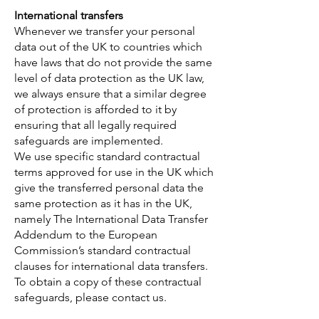
International transfers
Whenever we transfer your personal
data out of the UK to countries which
have laws that do not provide the same
level of data protection as the UK law,
we always ensure that a similar degree
of protection is afforded to it by
ensuring that all legally required
safeguards are implemented.
We use specific standard contractual
terms approved for use in the UK which
give the transferred personal data the
same protection as it has in the UK,
namely The International Data Transfer
Addendum to the European
Commission’s standard contractual
clauses for international data transfers.
To obtain a copy of these contractual
safeguards, please contact us.