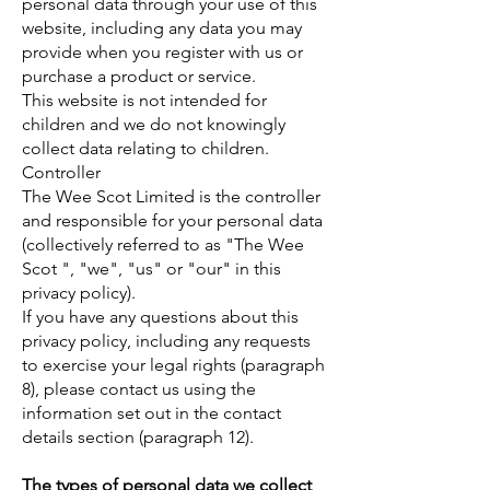
personal data through your use of this
website, including any data you may
provide when you register with us or
purchase a product or service.
This website is not intended for
children and we do not knowingly
collect data relating to children.
Controller
The Wee Scot Limited is the controller
and responsible for your personal data
(collectively referred to as "The Wee
Scot ", "we", "us" or "our" in this
privacy policy).
If you have any questions about this
privacy policy, including any requests
to exercise your legal rights (paragraph
8), please contact us using the
information set out in the contact
details section (paragraph 12).
The types of personal data we collect