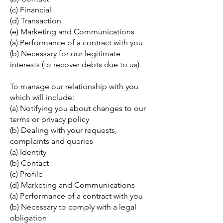
(c) Financial
(d) Transaction
(e) Marketing and Communications
(a) Performance of a contract with you
(b) Necessary for our legitimate
interests (to recover debts due to us)
To manage our relationship with you
which will include:
(a) Notifying you about changes to our
terms or privacy policy
(b) Dealing with your requests,
complaints and queries
(a) Identity
(b) Contact
(c) Profile
(d) Marketing and Communications
(a) Performance of a contract with you
(b) Necessary to comply with a legal
obligation