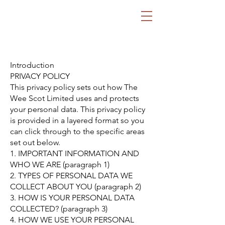
ECAP Financial
Strategic Financial
Advisory
Introduction
PRIVACY POLICY
This privacy policy sets out how The
Wee Scot Limited uses and protects
your personal data. This privacy policy
is provided in a layered format so you
can click through to the specific areas
set out below.
1. IMPORTANT INFORMATION AND
WHO WE ARE (paragraph 1)
2. TYPES OF PERSONAL DATA WE
COLLECT ABOUT YOU (paragraph 2)
3. HOW IS YOUR PERSONAL DATA
COLLECTED? (paragraph 3)
4. HOW WE USE YOUR PERSONAL