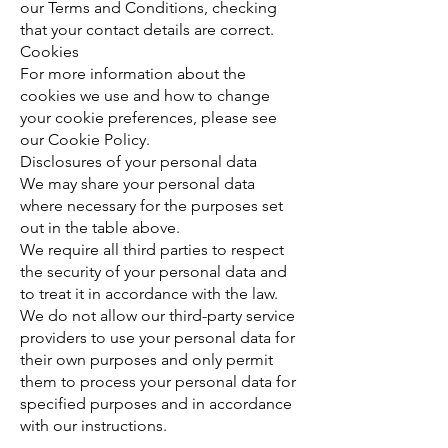
our Terms and Conditions, checking
that your contact details are correct.
Cookies
For more information about the
cookies we use and how to change
your cookie preferences, please see
our Cookie Policy.
Disclosures of your personal data
We may share your personal data
where necessary for the purposes set
out in the table above.
We require all third parties to respect
the security of your personal data and
to treat it in accordance with the law.
We do not allow our third-party service
providers to use your personal data for
their own purposes and only permit
them to process your personal data for
specified purposes and in accordance
with our instructions.