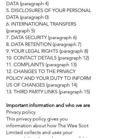
DATA (paragraph 4)
5. DISCLOSURES OF YOUR PERSONAL
DATA (paragraph 0)
6. INTERNATIONAL TRANSFERS
(paragraph 5)
7. DATA SECURITY (paragraph 6)
8. DATA RETENTION (paragraph 7)
9. YOUR LEGAL RIGHTS (paragraph 8)
10. CONTACT DETAILS (paragraph 12)
11. COMPLAINTS (paragraph 13)
12. CHANGES TO THE PRIVACY
POLICY AND YOUR DUTY TO INFORM
US OF CHANGES (paragraph 14)
13. THIRD PARTY LINKS (paragraph 15)
Important information and who we are
Privacy policy
This privacy policy gives you
information about how The Wee Scot
Limited collects and uses your