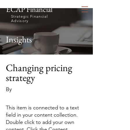
ECAP Financial
Strategic Financial
Advisory
Insights
Changing pricing
strategy
By
This item is connected to a text
field in your content collection.
Double click to add your own
content. Click the Content