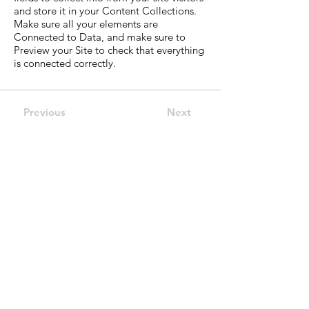
and store it in your Content Collections.
Make sure all your elements are
Connected to Data, and make sure to
Preview your Site to check that everything
is connected correctly.
Previous
Next
ECAP Financial
Strategic Financial
Advisory
Combining investor insight