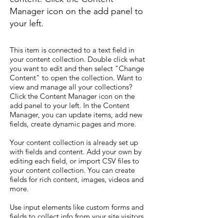
Manager icon on the add panel to
your left.
This item is connected to a text field in
your content collection. Double click what
you want to edit and then select "Change
Content" to open the collection. Want to
view and manage all your collections?
Click the Content Manager icon on the
add panel to your left. In the Content
Manager, you can update items, add new
fields, create dynamic pages and more.
Your content collection is already set up
with fields and content. Add your own by
editing each field, or import CSV files to
your content collection. You can create
fields for rich content, images, videos and
more.
Use input elements like custom forms and
fields to collect info from your site visitors